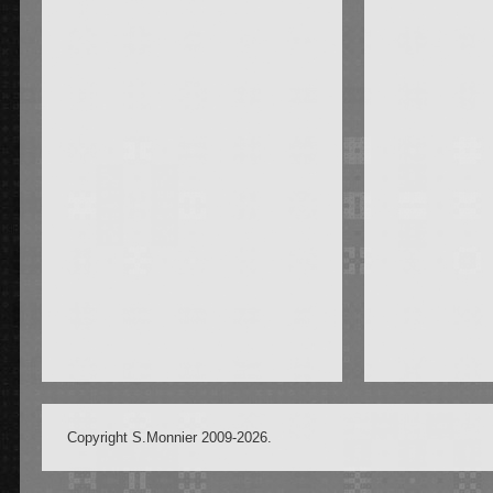
Copyright S.Monnier 2009-2026.