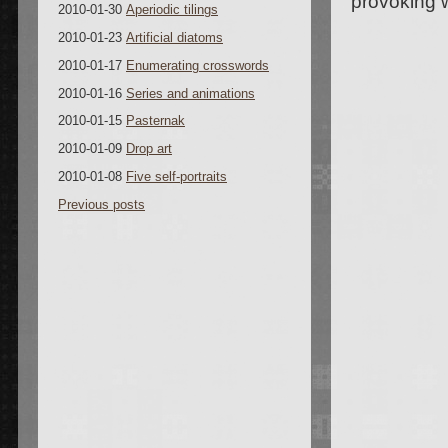
provoking 
2010-01-30
Aperiodic tilings
2010-01-23
Artificial diatoms
2010-01-17
Enumerating crosswords
2010-01-16
Series and animations
2010-01-15
Pasternak
2010-01-09
Drop art
2010-01-08
Five self-portraits
Previous posts