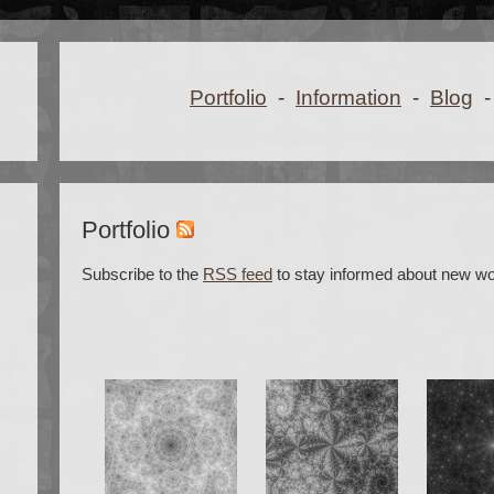
Portfolio
-
Information
-
Blog
-
Portfolio
Subscribe to the
RSS feed
to stay informed about new wo