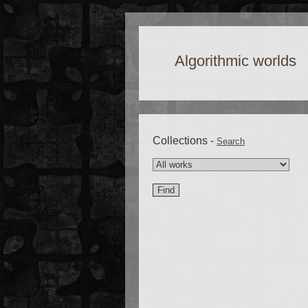
Algorithmic worlds
Collections -
Search