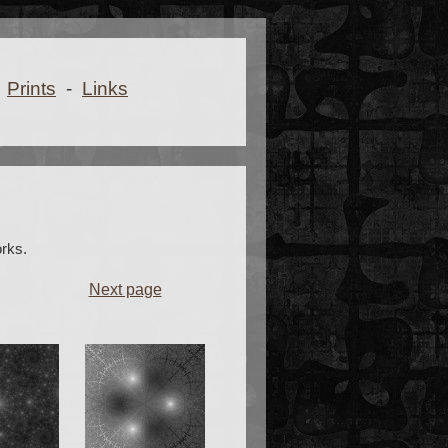
Prints
-
Links
rks.
Next page