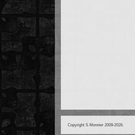
Copyright S.Monnier 2009-2026.