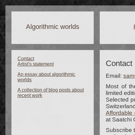
Algorithmic worlds
Contact
Contact
Artist's statement
An essay about algorithmic
Email:
sam
worlds
Most of th
A collection of blog posts about
limited edit
recent work
Selected p
Switzerland
Affordable 
at Saatchi 
Subscribe 