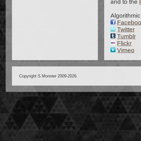
and to the
Algorithmic
Facebo
Twitter
Tumblr
Flickr
Vimeo
Copyright S.Monnier 2009-2026.