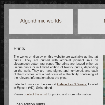
Algorithmic worlds
Prints
The works on display on this website are available as fine art
prints. They are printed with archival pigment inks on
ultrasmooth cotton rag paper.
The prints are issued either as
unique prints or in limited edition of twenty prints, depending
on the work. They are hand signed and numbered, and each
of them comes with a certificate of authenticity containing all
the relevant information about the print.
Selected prints can be seen at
Galerie Les 3 Soleils
, located
in Epesse (VD), Switzerland.
Please
contact the artist
for pricing and more information.
Open edition prints