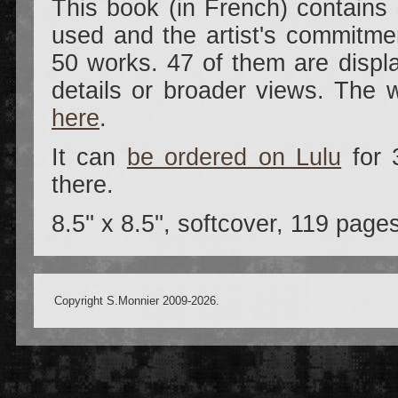
This book (in French) contains
used and the artist's commitmen
50 works. 47 of them are displ
details or broader views. The 
here
.
It can
be ordered on Lulu
for 
there.
8.5'' x 8.5'', softcover, 119 page
Copyright S.Monnier 2009-2026.