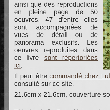
ainsi que des reproductions
en pleine page de 50
oeuvres. 47 d'entre elles
sont accompagnées de
vues de détail ou de
panorama exclusifs. Les
oeuvres reproduites dans
ce livre
sont répertoriées
ici
.
Il peut être
commandé chez Lu
consulté sur ce site.
21.6cm x 21.6cm, couverture so