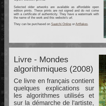
Selected older artworks are available as affordable open
edition prints. These prints are not signed and do not come
with a certificate of authenticity. They have a watermark with
the name of the work and this website's url.
They can be purchased on
Saatchi Online
or
Artflakes
.
Livre - Mondes
algorithmiques (2008)
Ce livre en français contient
quelques explications sur
les algorithmes utilisés et
sur la démarche de l'artiste,